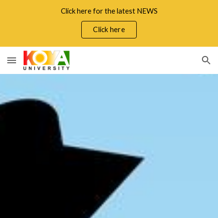
Click here for the latest NEWS
Skip to main content
Skip to navigation
Click here