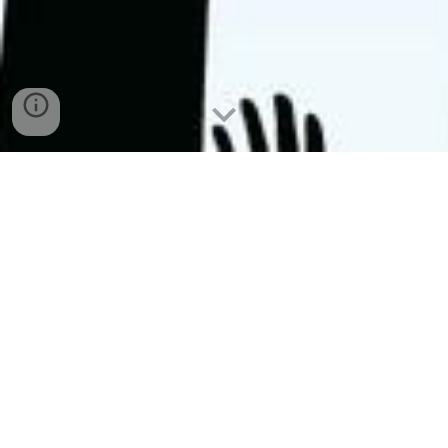
Koya University ... enabling a brighter future
COVID-19
: We’re committed to keeping 
students, staff, and faculty safe.