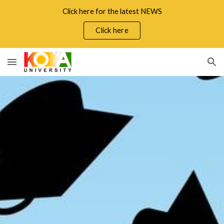
Click here for the latest NEWS
Skip to main content
Skip to navigation
Click here