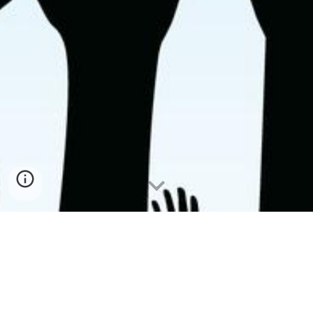
A group of 7 alumni serve on the Koya University HCDP+ Alumni 