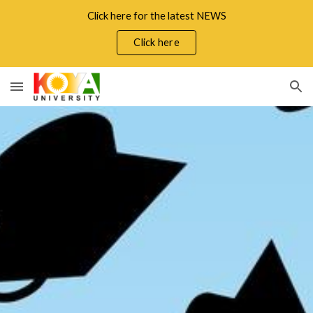
Click here for the latest NEWS
Skip to main content
Skip to navigation
Click here